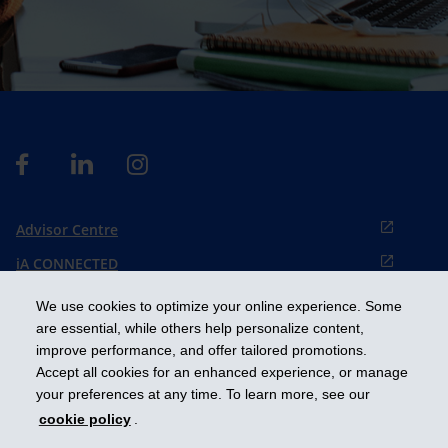
Advisor Centre
iA CONNECTED
Cookies preference
We use cookies to optimize your online experience. Some
Français
are essential, while others help personalize content,
improve performance, and offer tailored promotions.
Accept all cookies for an enhanced experience, or manage
Get ahead
your preferences at any time. To learn more, see our
cookie policy
.