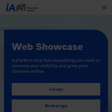
Togg
Web Showcase
A platform that has everything you need to
increase your visibility and grow your
clientele online.
Career
Brokerage