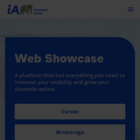
Togg
Web Showcase
A platform that has everything you need to
increase your visibility and grow your
clientele online.
Career
Brokerage