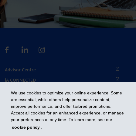
Advisor Centre
iA CONNECTED
Cookies preference
We use cookies to optimize your online experience. Some
Français
are essential, while others help personalize content,
improve performance, and offer tailored promotions.
Accept all cookies for an enhanced experience, or manage
Get ahead
your preferences at any time. To learn more, see our
cookie policy
.