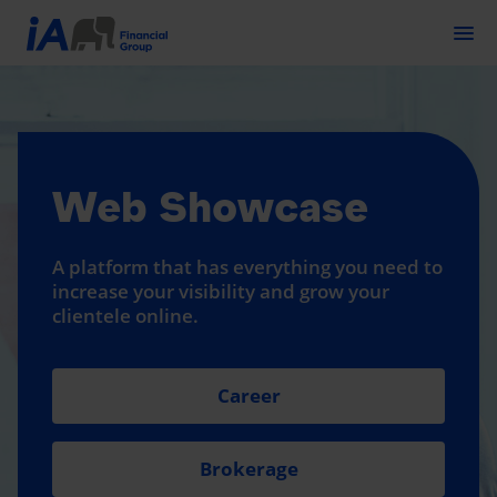
Togg
Web Showcase
A platform that has everything you need to
increase your visibility and grow your
clientele online.
Career
Brokerage