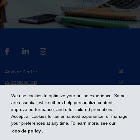
Advisor Centre
iA CONNECTED
Cookies preference
We use cookies to optimize your online experience. Some
Français
are essential, while others help personalize content,
improve performance, and offer tailored promotions.
Accept all cookies for an enhanced experience, or manage
Get ahead
your preferences at any time. To learn more, see our
cookie policy
.