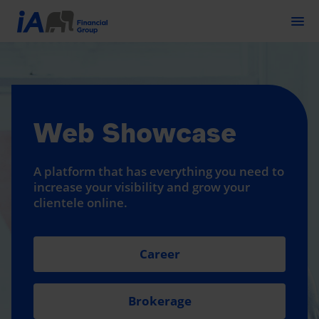
Togg
Web Showcase
A platform that has everything you need to
increase your visibility and grow your
clientele online.
Career
Brokerage