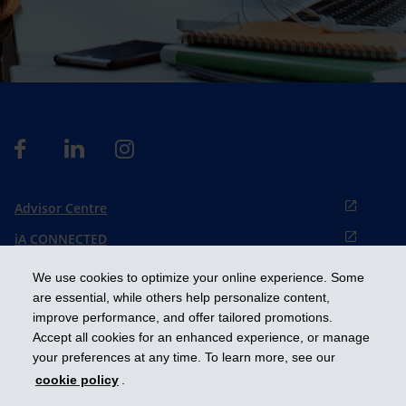
Advisor Centre
iA CONNECTED
Cookies preference
We use cookies to optimize your online experience. Some
Français
are essential, while others help personalize content,
improve performance, and offer tailored promotions.
Accept all cookies for an enhanced experience, or manage
Get ahead
your preferences at any time. To learn more, see our
cookie policy
.