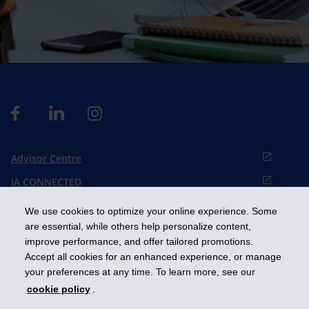
Advisor Centre
iA CONNECTED
Cookies preference
We use cookies to optimize your online experience. Some
Français
are essential, while others help personalize content,
improve performance, and offer tailored promotions.
Accept all cookies for an enhanced experience, or manage
Get ahead
your preferences at any time. To learn more, see our
cookie policy
.