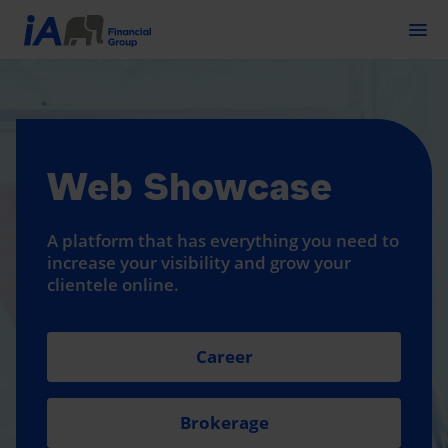
Togg
Web Showcase
A platform that has everything you need to
increase your visibility and grow your
clientele online.
Career
Brokerage