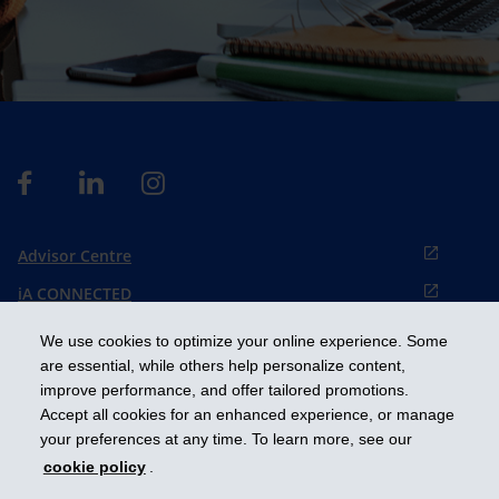
Advisor Centre
iA CONNECTED
Cookies preference
We use cookies to optimize your online experience. Some
Français
are essential, while others help personalize content,
improve performance, and offer tailored promotions.
Accept all cookies for an enhanced experience, or manage
Get ahead
your preferences at any time. To learn more, see our
cookie policy
.