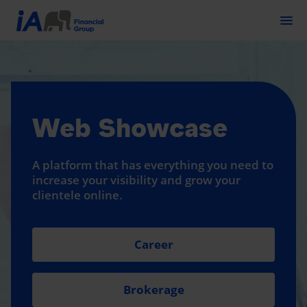
Togg
Web Showcase
A platform that has everything you need to
increase your visibility and grow your
clientele online.
Career
Brokerage