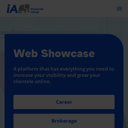
Togg
Web Showcase
A platform that has everything you need to
increase your visibility and grow your
clientele online.
Career
Brokerage