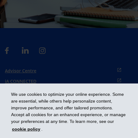
Advisor Centre
iA CONNECTED
Cookies preference
We use cookies to optimize your online experience. Some
Français
are essential, while others help personalize content,
improve performance, and offer tailored promotions.
Accept all cookies for an enhanced experience, or manage
Get ahead
your preferences at any time. To learn more, see our
cookie policy
.