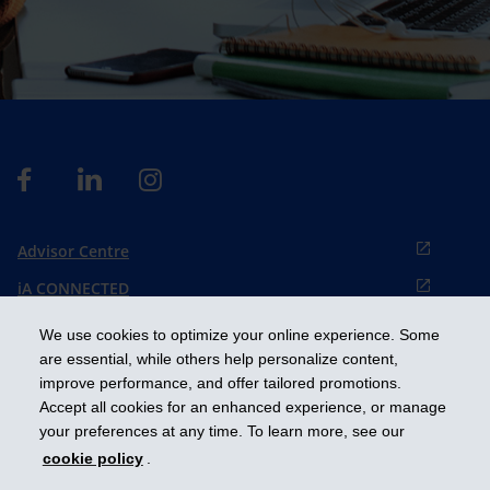
Advisor Centre
iA CONNECTED
Cookies preference
We use cookies to optimize your online experience. Some
Français
are essential, while others help personalize content,
improve performance, and offer tailored promotions.
Accept all cookies for an enhanced experience, or manage
Get ahead
your preferences at any time. To learn more, see our
cookie policy
.