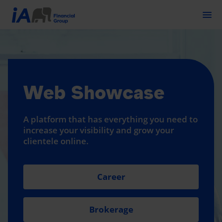
Togg
Web Showcase
A platform that has everything you need to
increase your visibility and grow your
clientele online.
Career
Brokerage