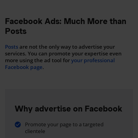
Facebook Ads: Much More than
Posts
Posts
are not the only way to advertise your
services. You can promote your expertise even
more using the ad tool for
your professional
Facebook page
.
Why advertise on Facebook
Promote your page to a targeted
clientele