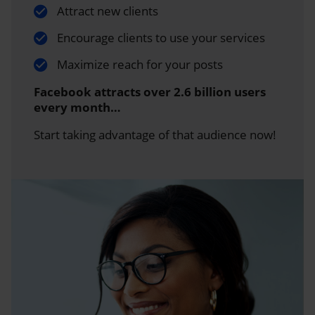
Attract new clients
Encourage clients to use your services
Maximize reach for your posts
Facebook attracts over 2.6 billion users
every month…
Start taking advantage of that audience now!