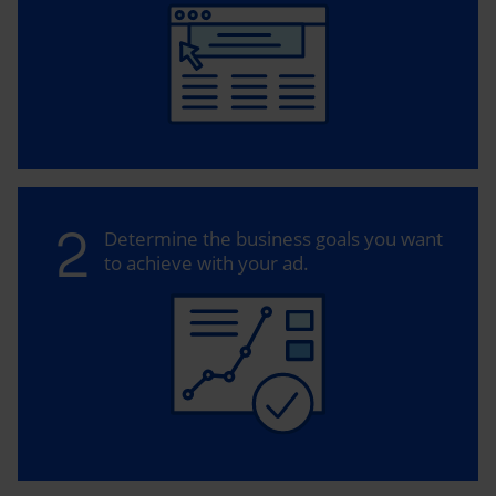
2
Determine the business goals you want
to achieve with your ad.