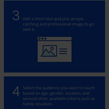
3
Add a short text and pick an eye-
catching and professional image to go
with it.
4
Select the audience you want to reach
based on age, gender, location, and
several other available criteria such as
family situation.