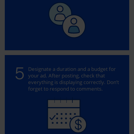
5
Designate a duration and a budget for
your ad. After posting, check that
everything is displaying correctly. Don’t
forget to respond to comments.