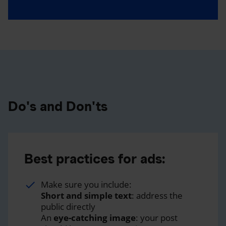
Do's and Don'ts
Best practices for ads:
Make sure you include:
Short and simple text
: address the
public directly
An
eye-catching image
: your post