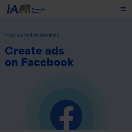
Togg
Get started on Facebook
arrow_back
Create ads
on Facebook