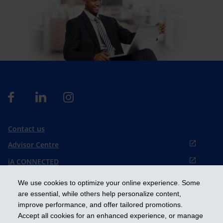
Contact us
Advisor Centre
iA CONNECTED
Cookies preference
We use cookies to optimize your online experience. Some
Français
are essential, while others help personalize content,
improve performance, and offer tailored promotions.
Accept all cookies for an enhanced experience, or manage