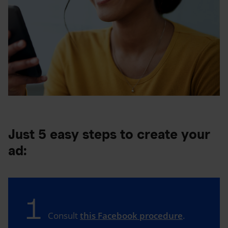
Just 5 easy steps to create your
ad:
1
Consult
this Facebook procedure
.