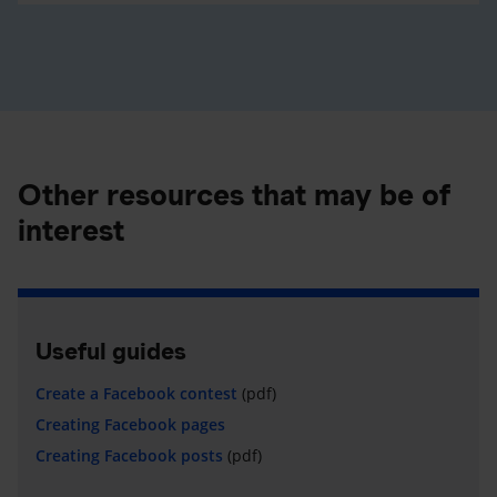
Other resources that may be of
interest
Useful guides
Create a Facebook contest
(pdf)
Creating Facebook pages
Creating Facebook posts
(pdf)