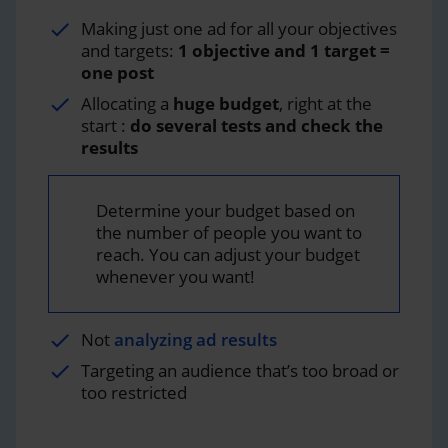
Making just one ad for all your objectives
and targets:
1 objective and 1 target =
one post
Allocating a
huge budget
, right at the
start :
do several tests and check the
results
Determine your budget based on
the number of people you want to
reach. You can adjust your budget
whenever you want!
Not
analyzing ad results
Targeting an audience that’s too broad or
too restricted