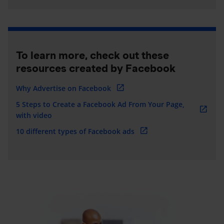
To learn more, check out these
resources created by Facebook
Why Advertise on Facebook
5 Steps to Create a Facebook Ad From Your Page,
with video
10 different types of Facebook ads