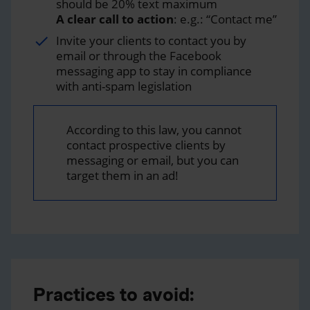
should be 20% text maximum
A clear call to action
: e.g.: “Contact me”
Invite your clients to contact you by
email or through the Facebook
messaging app to stay in compliance
with anti-spam legislation
According to this law, you cannot
contact prospective clients by
messaging or email, but you can
target them in an ad!
Practices to avoid: